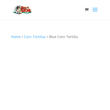
Home
/
Corn Tortillas
/ Blue Corn Tortilla