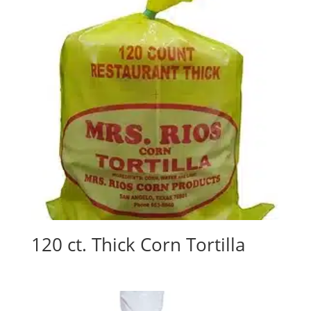
120 ct. Thick Corn Tortilla