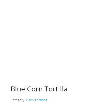
Blue Corn Tortilla
Category:
Corn Tortillas