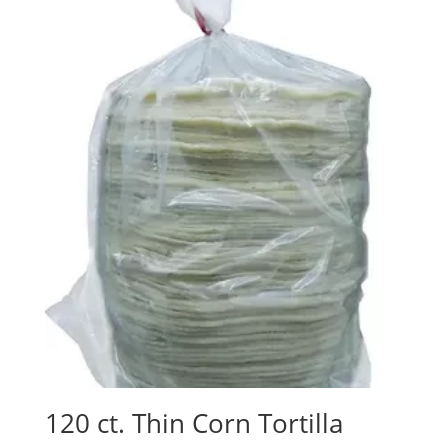
120 ct. Thin Corn Tortilla