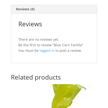
Reviews (0)
Reviews
There are no reviews yet.
Be the first to review “Blue Corn Tortilla”
You must be
logged in
to post a review.
Related products