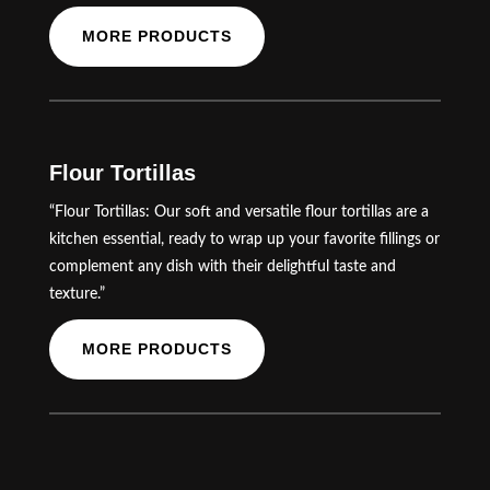
MORE PRODUCTS
Flour Tortillas
“Flour Tortillas: Our soft and versatile flour tortillas are a
kitchen essential, ready to wrap up your favorite fillings or
complement any dish with their delightful taste and
texture.”
MORE PRODUCTS