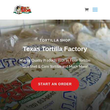
TORTILLA SHOP
Texas Tortilla Factory
Making Quality Products such as Flour Tortillas
Taco Shell & Corn Tortillas and Much More!
START AN ORDER