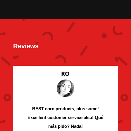
Reviews
RO
BEST corn products, plus some!
Excellent customer service also! Qué
más pido? Nada!