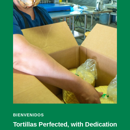
BIENVENIDOS
Tortillas Perfected, with Dedication