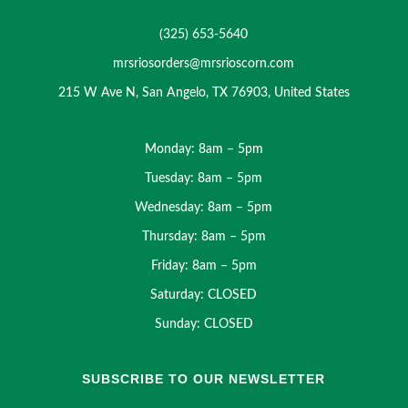
(325) 653-5640
mrsriosorders@mrsrioscorn.com
215 W Ave N, San Angelo, TX 76903, United States
Monday: 8am – 5pm
Tuesday: 8am – 5pm
Wednesday: 8am – 5pm
Thursday: 8am – 5pm
Friday: 8am – 5pm
Saturday: CLOSED
Sunday: CLOSED
SUBSCRIBE TO OUR NEWSLETTER