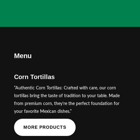
Menu
Corn Tortillas
“Authentic Corn Tortillas: Crafted with care, our corn
tortillas bring the taste of tradition to your table. Made
from premium corn, they’re the perfect foundation for
your favorite Mexican dishes.”
MORE PRODUCTS