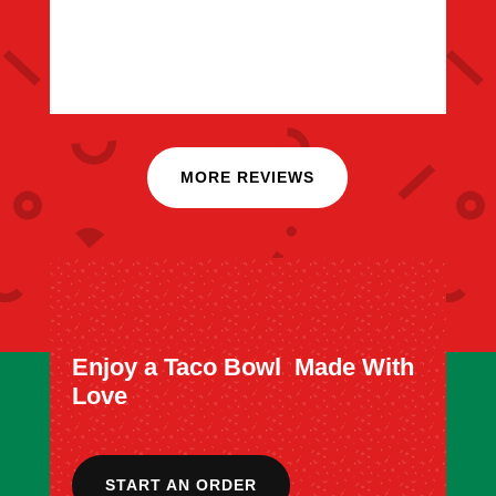
MORE REVIEWS
Enjoy a Taco Bowl Made With
Love
START AN ORDER