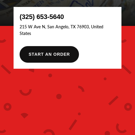
(325) 653-5640
215 W Ave N, San Angelo, TX 76903, United
States
START AN ORDER