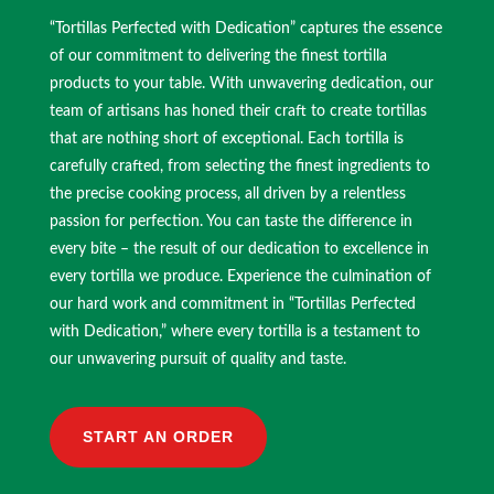
“Tortillas Perfected with Dedication” captures the essence
of our commitment to delivering the finest tortilla
products to your table. With unwavering dedication, our
team of artisans has honed their craft to create tortillas
that are nothing short of exceptional. Each tortilla is
carefully crafted, from selecting the finest ingredients to
the precise cooking process, all driven by a relentless
passion for perfection. You can taste the difference in
every bite – the result of our dedication to excellence in
every tortilla we produce. Experience the culmination of
our hard work and commitment in “Tortillas Perfected
with Dedication,” where every tortilla is a testament to
our unwavering pursuit of quality and taste.
START AN ORDER