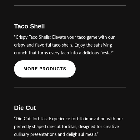
Taco Shell
“Crispy Taco Shells: Elevate your taco game with our
crispy and flavorful taco shells. Enjoy the satisfying
crunch that turns every taco into a delicious fiesta!”
MORE PRODUCTS
Die Cut
“Die-Cut Tortillas: Experience tortilla innovation with our
perfectly shaped die-cut tortillas, designed for creative
culinary presentations and delightful meals.”